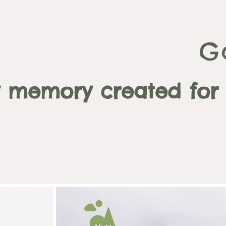
G
 memory created for a 