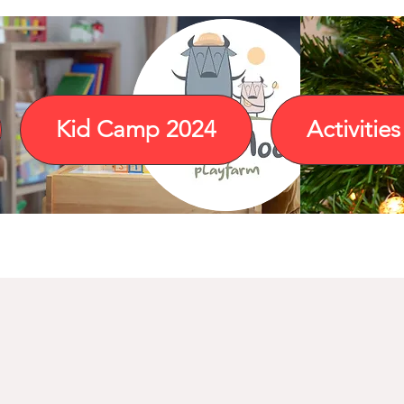
Kid Camp 2024
Activities