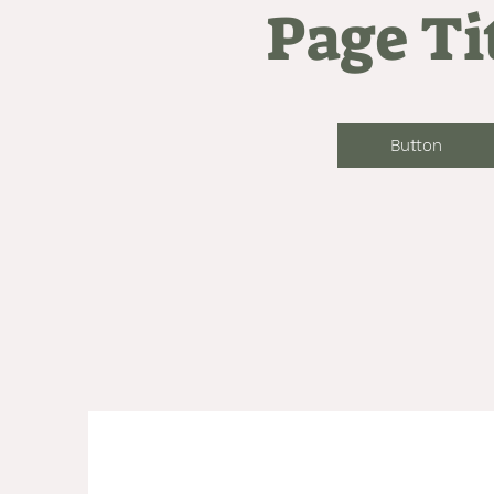
Page Ti
Button