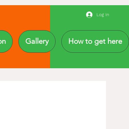
Log In
on
Gallery
How to get here