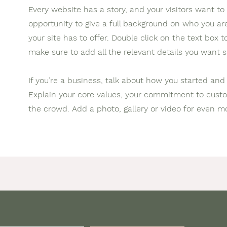
Every website has a story, and your visitors want to 
opportunity to give a full background on who you a
your site has to offer. Double click on the text box 
make sure to add all the relevant details you want si
If you’re a business, talk about how you started and
Explain your core values, your commitment to cus
the crowd. Add a photo, gallery or video for even 