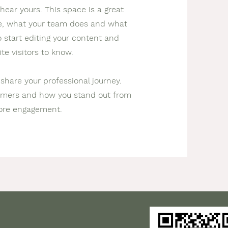
hear yours. This space is a great
re, what your team does and what
to start editing your content and
te visitors to know.
 share your professional journey.
tomers and how you stand out from
more engagement.