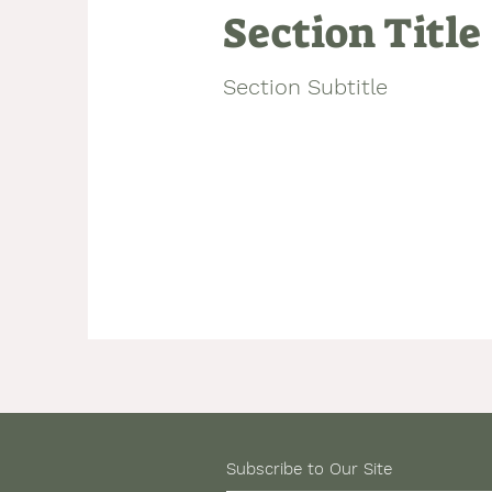
Section Title
Section Subtitle
Subscribe to Our Site