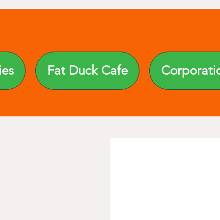
ies
Fat Duck Cafe
Corporati