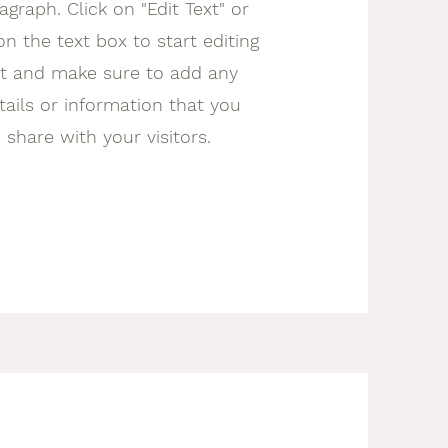
agraph. Click on "Edit Text" or
on the text box to start editing
t and make sure to add any
tails or information that you
 share with your visitors.