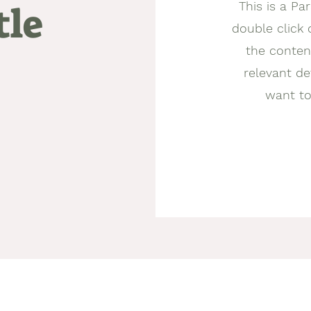
This is a Par
tle
double click 
the conten
relevant de
want to