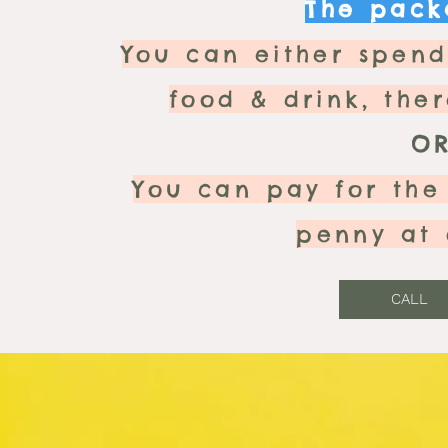
The packa
You can either spen
food & drink, the
O
You can pay for the
penny at 
CALL