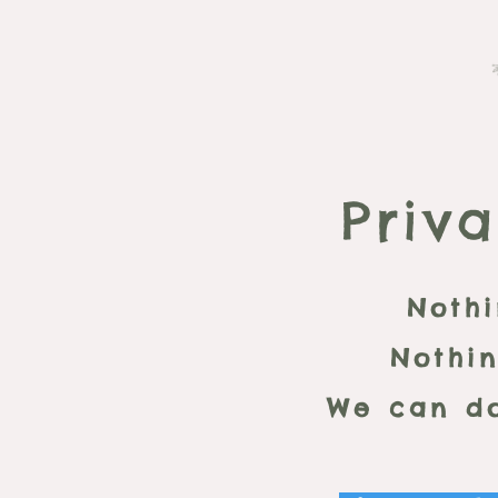
Priva
Nothi
Nothin
We can do