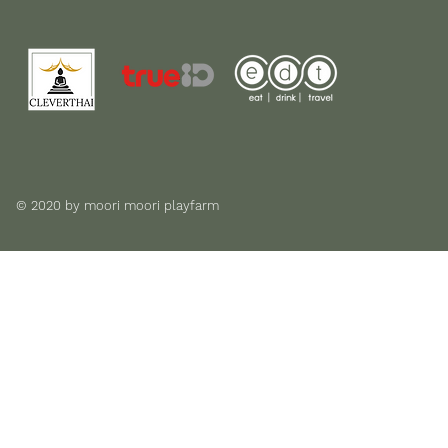
© 2020 by moori moori playfarm