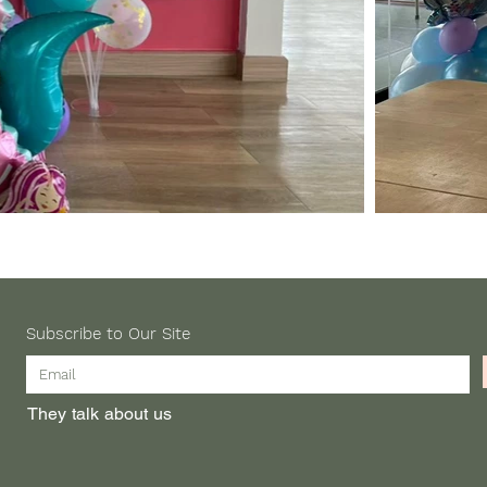
Subscribe to Our Site
They talk about us